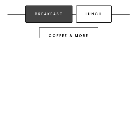
PLAYING HERO GALLERY, PRESS TO PAUSE IMAGES SLIDES
Slide 2 of 3
BREAKFAST
LUNCH
COFFEE & MORE
BREAKFAST
FAVORITES
Until we run out
THE CLASSIC
Buttermilk biscuit, Storey Farms fluffy
scrambled eggs & Tillamook cheddar