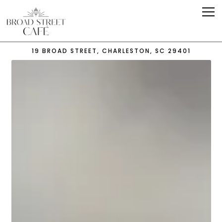
Tog
19 BROAD STREET,
CHARLESTON, SC 29401
Main content starts here, tab to start navigating
The image gallery carousel 